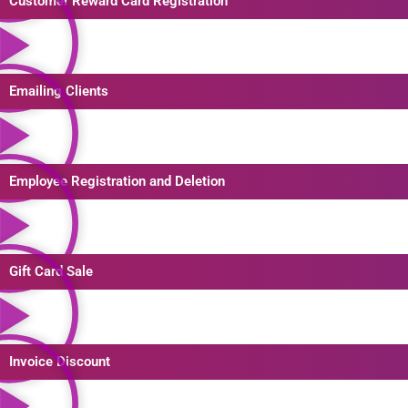
Customer Reward Card Registration
Emailing Clients
Employee Registration and Deletion
Gift Card Sale
Invoice Discount