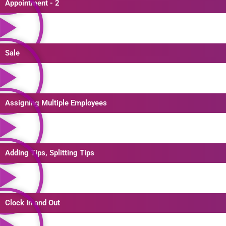
Appointment - 2
Sale
Assigning Multiple Employees
Adding Tips, Splitting Tips
Clock In and Out