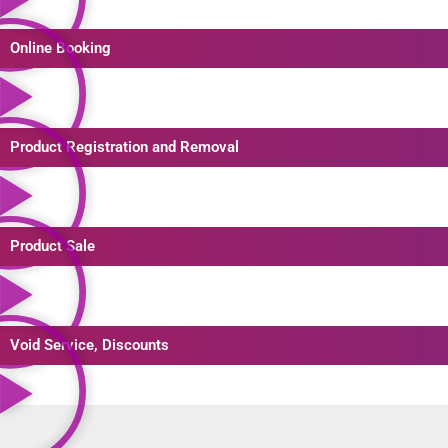
Online Booking
Product Registration and Removal
Product Sale
Void Service, Discounts