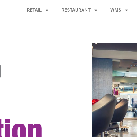
RETAIL
RESTAURANT
WMS