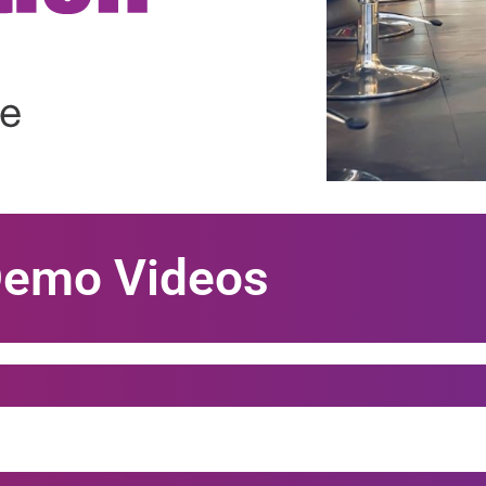
Demo Videos