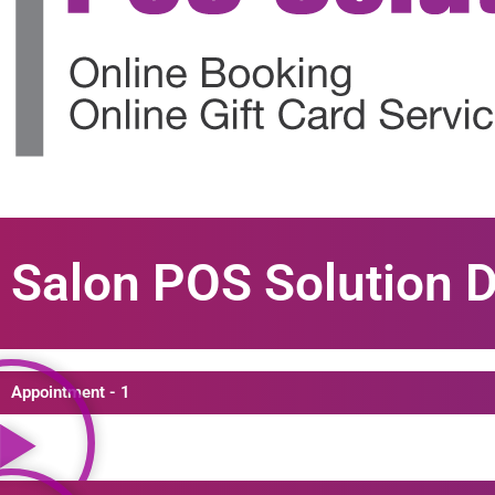
Salon POS Solution 
Appointment - 1