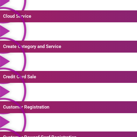
Cloud Service
Create Category and Service
Credit Card Sale
Customer Registration