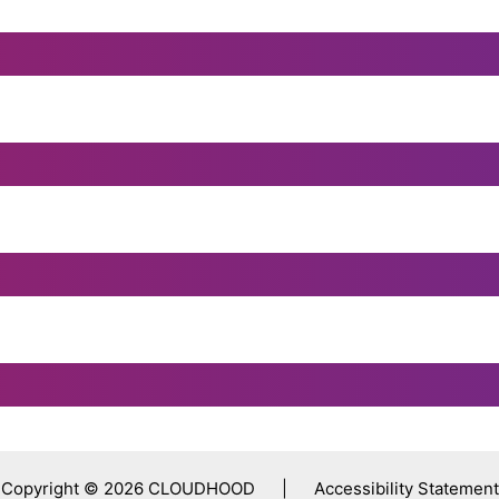
Copyright © 2026 CLOUDHOOD |
Accessibility Statement