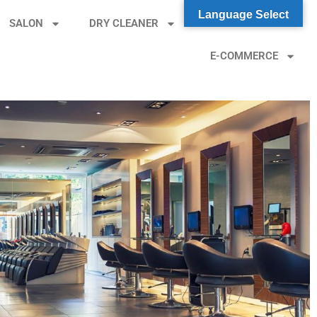
Language Select
SALON
DRY CLEANER
ONLINE ORDER
E-COMMERCE