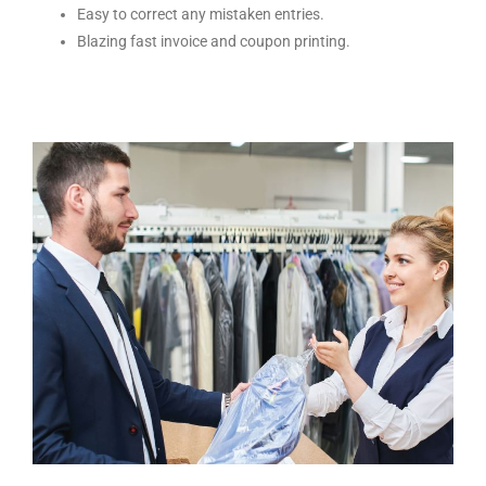
Easy to correct any mistaken entries.
Blazing fast invoice and coupon printing.