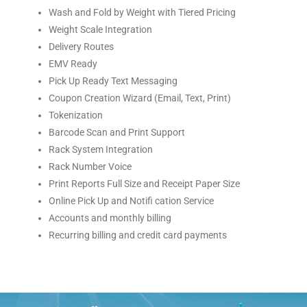
Wash and Fold by Weight with Tiered Pricing
Weight Scale Integration
Delivery Routes
EMV Ready
Pick Up Ready Text Messaging
Coupon Creation Wizard (Email, Text, Print)
Tokenization
Barcode Scan and Print Support
Rack System Integration
Rack Number Voice
Print Reports Full Size and Receipt Paper Size
Online Pick Up and Notifi cation Service
Accounts and monthly billing
Recurring billing and credit card payments