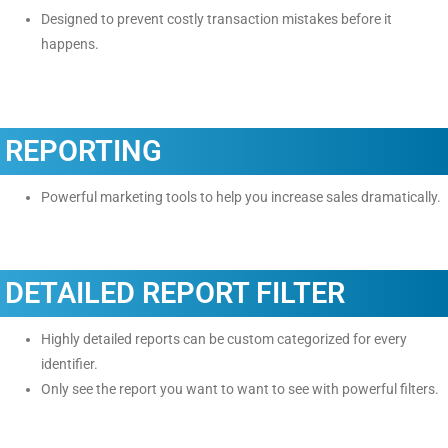
Designed to prevent costly transaction mistakes before it
happens.
REPORTING
Powerful marketing tools to help you increase sales dramatically.
DETAILED REPORT FILTER
Highly detailed reports can be custom categorized for every
identifier.
Only see the report you want to want to see with powerful filters.