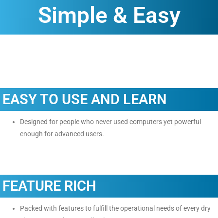
Simple & Easy
EASY TO USE AND LEARN
Designed for people who never used computers yet powerful
enough for advanced users.
FEATURE RICH
Packed with features to fulfill the operational needs of every dry