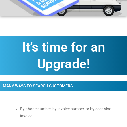
It’s time for an
Upgrade!
MANY WAYS TO SEARCH CUSTOMERS
By phone number, by invoice number, or by scanning
invoice.