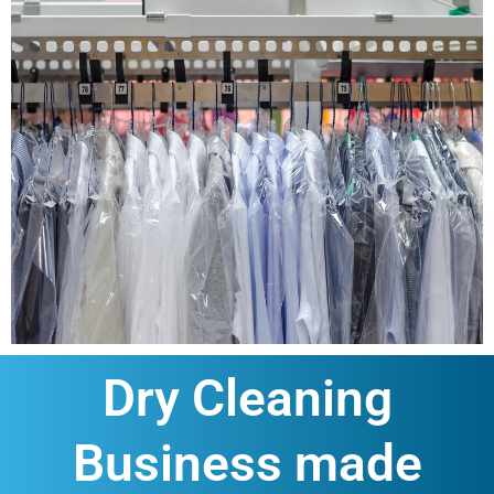
Dry Cleaning
Business made