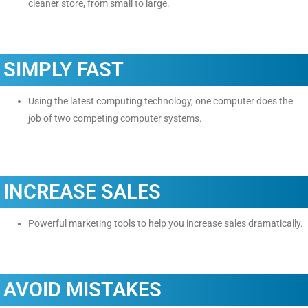
cleaner store, from small to large.
SIMPLY FAST
Using the latest computing technology, one computer does the
job of two competing computer systems.
INCREASE SALES
Powerful marketing tools to help you increase sales dramatically.
AVOID MISTAKES