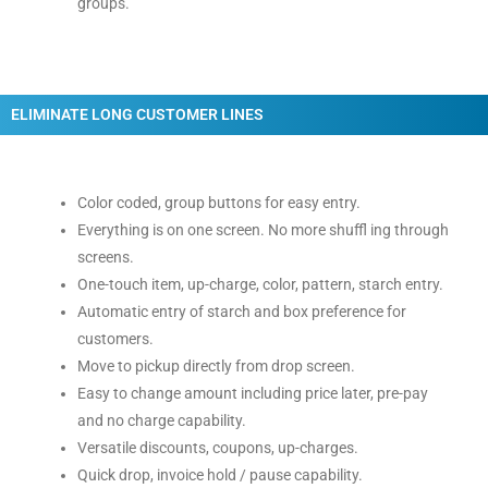
groups.
ELIMINATE LONG CUSTOMER LINES
Color coded, group buttons for easy entry.
Everything is on one screen. No more shuffl ing through
screens.
One-touch item, up-charge, color, pattern, starch entry.
Automatic entry of starch and box preference for
customers.
Move to pickup directly from drop screen.
Easy to change amount including price later, pre-pay
and no charge capability.
Versatile discounts, coupons, up-charges.
Quick drop, invoice hold / pause capability.