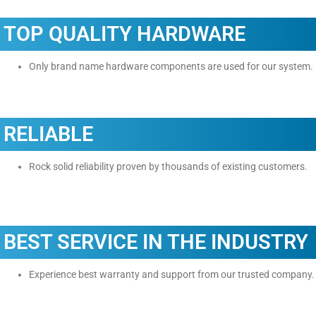
TOP QUALITY HARDWARE
Only brand name hardware components are used for our system.
RELIABLE
Rock solid reliability proven by thousands of existing customers.
BEST SERVICE IN THE INDUSTRY
Experience best warranty and support from our trusted company.