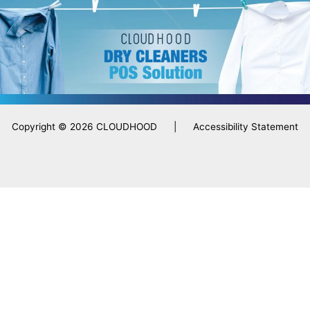
Copyright © 2026 CLOUDHOOD |
Accessibility Statement