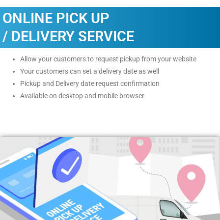
ONLINE PICK UP
/ DELIVERY SERVICE
Allow your customers to request pickup from your website
Your customers can set a delivery date as well
Pickup and Delivery date request confirmation
Available on desktop and mobile browser