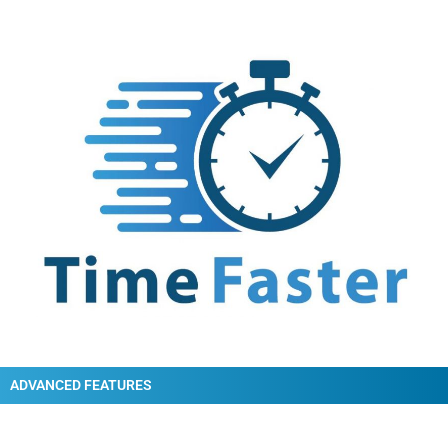
ADVANCED FEATURES