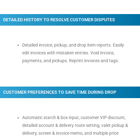
DETAILED HISTORY TO RESOLVE CUSTOMER DISPUTES
Detailed invoice, pickup, and drop item reports. Easily
edit invoices with mistaken entries. Void invoice,
payments, and pickups. Reprint invoices and tags.
CUSTOMER PREFERENCES TO SAVE TIME DURING DROP
Automatic starch & box input, customer VIP discount,
detailed account & delivery route setting, valet pickup &
delivery, screen & invoice memo, and multiple price