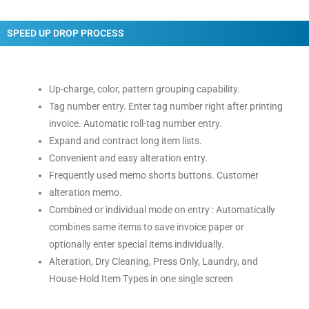
SPEED UP DROP PROCESS
Up-charge, color, pattern grouping capability.
Tag number entry. Enter tag number right after printing
invoice. Automatic roll-tag number entry.
Expand and contract long item lists.
Convenient and easy alteration entry.
Frequently used memo shorts buttons. Customer
alteration memo.
Combined or individual mode on entry : Automatically
combines same items to save invoice paper or
optionally enter special items individually.
Alteration, Dry Cleaning, Press Only, Laundry, and
House-Hold Item Types in one single screen